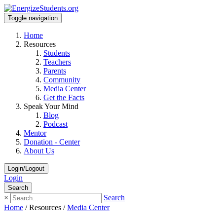
Toggle navigation
Home
Resources
Students
Teachers
Parents
Community
Media Center
Get the Facts
Speak Your Mind
Blog
Podcast
Mentor
Donation - Center
About Us
Login/Logout
Login
Search
×
Search
Home
/
Resources
/
Media Center