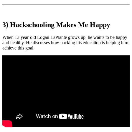
3) Hackschooling Makes Me Happy
When 13 year-old Logan LaPlante grows up, he wants to be happy
and healthy. He discusses how hacking his education is helping him
achieve this goal.