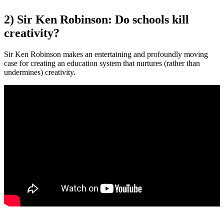
2) Sir Ken Robinson: Do schools kill
creativity?
Sir Ken Robinson makes an entertaining and profoundly moving
case for creating an education system that nurtures (rather than
undermines) creativity.