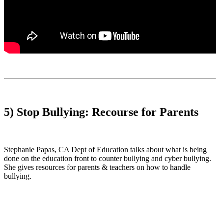
5) Stop Bullying: Recourse for Parents
Stephanie Papas, CA Dept of Education talks about what is being
done on the education front to counter bullying and cyber bullying.
She gives resources for parents & teachers on how to handle
bullying.