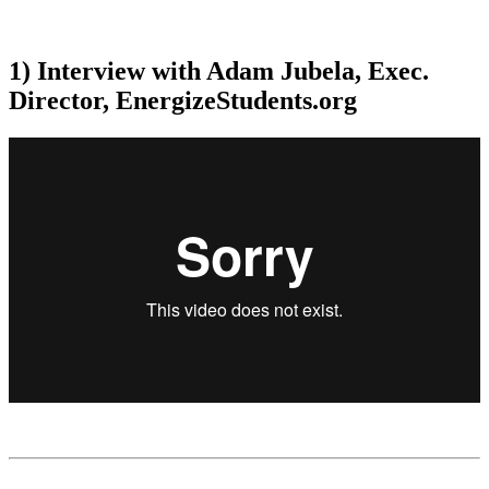
1) Interview with Adam Jubela, Exec.
Director, EnergizeStudents.org