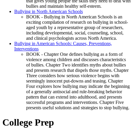
that gives young people the skills they need to deal with
bullies and maintain healthy self-esteem.
Bullying in North American Schools
BOOK - Bullying in North American Schools is an
exciting compilation of research on bullying in school-
aged youth by a representative group of researchers,
including developmental, social, counseling, school,
and clinical psychologists across North America.
Bullying in American Schools: Causes, Preventions,
Interventions
BOOK - Chapter One defines bullying as a form of
violence among children and discusses characteristics
of bullies. Chapter Two identifies myths about bullies
and presents research that dispels those myths. Chapter
Three considers how serious violence begins with
seemingly innocent put-downs and teasing. Chapter
Four explores how bullying may indicate the beginning
of a generally antisocial and rule-breaking behavior
pattern that can extend into adulthood, and presents
successful programs and interventions. Chapter Five
presents useful solutions and strategies to stop bullying.
College Prep