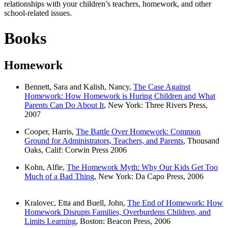
relationships with your children’s teachers, homework, and other
school-related issues.
Books
Homework
Bennett, Sara and Kalish, Nancy,
The Case Against
Homework: How Homework is Huring Children and What
Parents Can Do About It
, New York: Three Rivers Press,
2007
Cooper, Harris,
The Battle Over Homework: Common
Ground for Administrators, Teachers, and Parents
, Thousand
Oaks, Calif: Corwin Press 2006
Kohn, Alfie,
The Homework Myth: Why Our Kids Get Too
Much of a Bad Thing
, New York: Da Capo Press, 2006
Kralovec, Etta and Buell, John,
The End of Homework: How
Homework Disrupts Families, Overburdens Children, and
Limits Learning
, Boston: Beacon Press, 2006