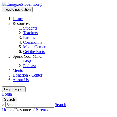
Toggle navigation
Home
Resources
Students
Teachers
Parents
Community
Media Center
Get the Facts
Speak Your Mind
Blog
Podcast
Mentor
Donation - Center
About Us
Login/Logout
Login
Search
×
Search
Home
/
Resources
/
Parents