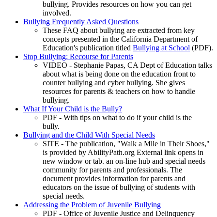
bullying. Provides resources on how you can get
involved.
Bullying Frequently Asked Questions
These FAQ about bullying are extracted from key
concepts presented in the California Department of
Education's publication titled
Bullying at School
(PDF).
Stop Bullying: Recourse for Parents
VIDEO - Stephanie Papas, CA Dept of Education talks
about what is being done on the education front to
counter bullying and cyber bullying. She gives
resources for parents & teachers on how to handle
bullying.
What If Your Child is the Bully?
PDF - With tips on what to do if your child is the
bully.
Bullying and the Child With Special Needs
SITE - The publication, "Walk a Mile in Their Shoes,"
is provided by AbilityPath.org External link opens in
new window or tab. an on-line hub and special needs
community for parents and professionals. The
document provides information for parents and
educators on the issue of bullying of students with
special needs.
Addressing the Problem of Juvenile Bullying
PDF - Office of Juvenile Justice and Delinquency