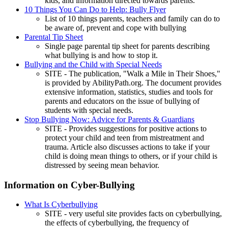
kids, and information directed towards parents.
10 Things You Can Do to Help: Bully Flyer
List of 10 things parents, teachers and family can do to
be aware of, prevent and cope with bullying
Parental Tip Sheet
Single page parental tip sheet for parents describing
what bullying is and how to stop it.
Bullying and the Child with Special Needs
SITE - The publication, "Walk a Mile in Their Shoes,"
is provided by AbilityPath.org. The document provides
extensive information, statistics, studies and tools for
parents and educators on the issue of bullying of
students with special needs.
Stop Bullying Now: Advice for Parents & Guardians
SITE - Provides suggestions for positive actions to
protect your child and teen from mistreatment and
trauma. Article also discusses actions to take if your
child is doing mean things to others, or if your child is
distressed by seeing mean behavior.
Information on Cyber-Bullying
What Is Cyberbullying
SITE - very useful site provides facts on cyberbullying,
the effects of cyberbullying, the frequency of