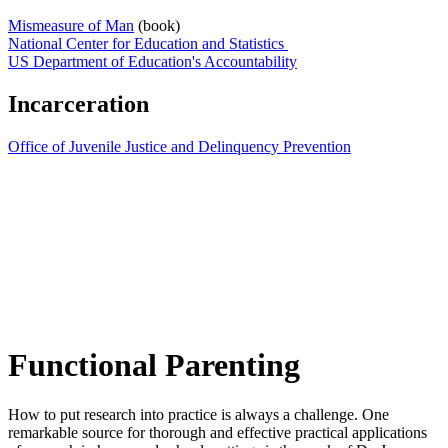
Mismeasure of Man
(book)
National Center for Education and Statistics
US Department of Education's Accountability
Incarceration
Office of Juvenile Justice and Delinquency Prevention
Functional Parenting
How to put research into practice is always a challenge. One
remarkable source for thorough and effective practical applications