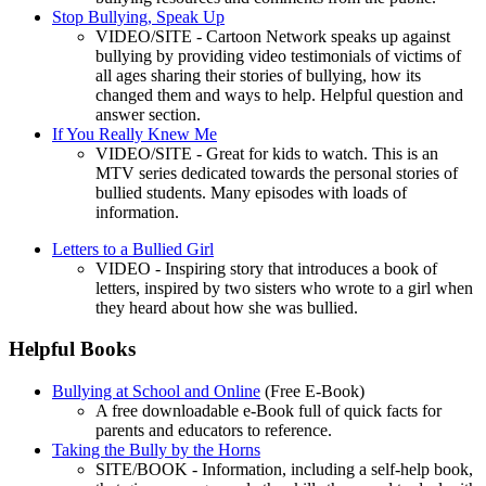
Stop Bullying, Speak Up
VIDEO/SITE - Cartoon Network speaks up against
bullying by providing video testimonials of victims of
all ages sharing their stories of bullying, how its
changed them and ways to help. Helpful question and
answer section.
If You Really Knew Me
VIDEO/SITE - Great for kids to watch. This is an
MTV series dedicated towards the personal stories of
bullied students. Many episodes with loads of
information.
Letters to a Bullied Girl
VIDEO - Inspiring story that introduces a book of
letters, inspired by two sisters who wrote to a girl when
they heard about how she was bullied.
Helpful Books
Bullying at School and Online
(Free E-Book)
A free downloadable e-Book full of quick facts for
parents and educators to reference.
Taking the Bully by the Horns
SITE/BOOK - Information, including a self-help book,