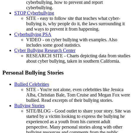
cyberbullying, how to prevent and report
cyberbullying.
STOP Cyberbullying
SITE - easy to follow site that teaches what cyber-
bullying is, why people do it, the laws surrounding it
and ways to prevent it from happening.
Cyberbullying PSA
VIDEO - on cyber bullying with examples. Also
includes some good statistics.
Cyber Bullying Research Center
RESEARCH SITE - Charts depicting data from studies
about cyber bullying, taken in southern California.
Personal Bullying Stories
Bullied Celebrities
SITE - You're not alone, even celebrities like Jessica
Alba, Christian Bale, Tom Cruise and Megan Fox were
bullied. Read excerpts of their bullying stories.
Bullying Stories
SITE/BLOG - Good outlet to share your story. Site was
started by a victim looking to express the bullying he
experienced as a youth from his current adult
perspective. Many personal stories along with other
bullying resources and comments from the public.