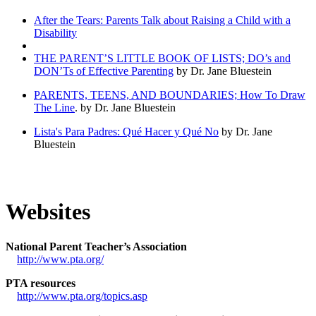
After the Tears: Parents Talk about Raising a Child with a
Disability
THE PARENT’S LITTLE BOOK OF LISTS; DO’s and
DON’Ts of Effective Parenting
by Dr. Jane Bluestein
PARENTS, TEENS, AND BOUNDARIES; How To Draw
The Line
. by Dr. Jane Bluestein
Lista's Para Padres: Qué Hacer y Qué No
by Dr. Jane
Bluestein
Websites
National Parent Teacher’s Association
http://www.pta.org/
PTA resources
http://www.pta.org/topics.asp