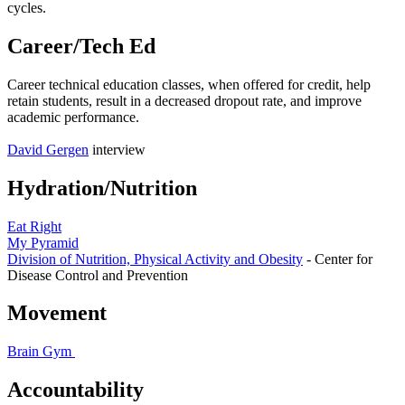
cycles.
Career/Tech Ed
Career technical education classes, when offered for credit, help
retain students, result in a decreased dropout rate, and improve
academic performance.
David Gergen
interview
Hydration/Nutrition
Eat Right
My Pyramid
Division of Nutrition, Physical Activity and Obesity
- Center for
Disease Control and Prevention
Movement
Brain Gym
Accountability