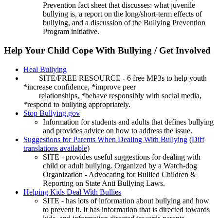
Prevention fact sheet that discusses: what juvenile
bullying is, a report on the long/short-term effects of
bullying, and a discussion of the Bullying Prevention
Program initiative.
Help Your Child Cope With Bullying / Get Involved
Heal Bullying
SITE/FREE RESOURCE - 6 free MP3s to help youth
*increase confidence, *improve peer
relationships, *behave responsibly with social media,
*respond to bullying appropriately.
Stop Bullying.gov
Information for students and adults that defines bullying
and provides advice on how to address the issue.
Suggestions for Parents When Dealing With Bullying
(
Diff
translations available
)
SITE - provides useful suggestions for dealing with
child or adult bullying. Organized by a Watch-dog
Organization - Advocating for Bullied Children &
Reporting on State Anti Bullying Laws.
Helping Kids Deal With Bullies
SITE - has lots of information about bullying and how
to prevent it. It has information that is directed towards