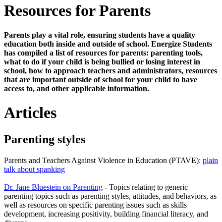
Resources for Parents
Parents play a vital role, ensuring students have a quality
education both inside and outside of school. Energize Students
has compiled a list of resources for parents: parenting tools,
what to do if your child is being bullied or losing interest in
school, how to approach teachers and administrators, resources
that are important outside of school for your child to have
access to, and other applicable information.
Articles
Parenting styles
Parents and Teachers Against Violence in Education (PTAVE):
plain
talk about spanking
Dr. Jane Bluestein on Parenting
- Topics relating to generic
parenting topics such as parenting styles, attitudes, and behaviors, as
well as resources on specific parenting issues such as skills
development, increasing positivity, building financial literacy, and