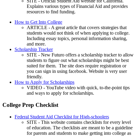
SITE - Official Student Aid website for California.
Explains various types of Financial Aid and provides
resources to find funding.
How to Get Into College
ARTICLE - A great article that covers strategies that
students would not think of when applying to college.
Including essay topics, personal information sharing,
and more.
Scholarship Tracker
SITE - New Futuro offers a scholarship tracker to allow
students to figure out what scholarships might be best
suited for them. The site does require registration or
you can sign in using facebook. Website is very user
friendly.
How to Apply for Scholarships
VIDEO - YouTube video with quick, to-the-point tips
and ways to apply for scholarships.
College Prep Checklist
Federal Student Aid Checklist for High-schoolers
SITE - This website contains checklists for every level
of education. The checklists are meant to be a guideline
for parents and students to make getting into college as