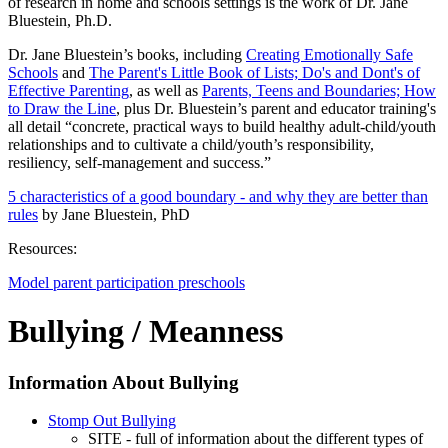
of research in home and schools settings is the work of Dr. Jane
Bluestein, Ph.D.
Dr. Jane Bluestein’s books, including
Creating Emotionally Safe
Schools
and
The Parent's Little Book of Lists; Do's and Dont's of
Effective Parenting
, as well as
Parents, Teens and Boundaries; How
to Draw the Line
, plus Dr. Bluestein’s parent and educator training's
all detail “concrete, practical ways to build healthy adult-child/youth
relationships and to cultivate a child/youth’s responsibility,
resiliency, self-management and success.”
5 characteristics of a good boundary
- and why they are better than
rules
by Jane Bluestein, PhD
Resources:
Model parent participation preschools
Bullying / Meanness
Information About Bullying
Stomp Out Bullying
SITE - full of information about the different types of