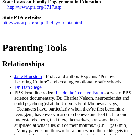
State Laws on Family Engagement in Education
http://www.pta.org/3717.asp
State PTA websites
http://www.pta.org/jp_find_your_pta.html
Parenting Tools
Relationships
Jane Bluestein
- Ph.D. and author. Explains "Positive
Learning Culture" and creating emotionally safe schools.
Dr. Dan Siegel
PBS Frontline video:
Inside the Teenage Brain
- a 6-part PBS
science documentary. Dr. Charles Nelson, neuroscientist and
child psychologist at the University of Minnesota says,
"Teenagers have, particularly when they're first becoming
teenagers, have every reason to believe and feel that no one
understands them, that they, themselves, are sometimes
surprised at what flies out of their mouths." (Ch.1 @ 6 min)
"Many parents are thrown for a loop when their kids gets to