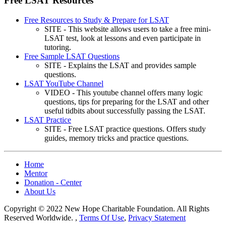
Free LSAT Resources
Free Resources to Study & Prepare for LSAT
SITE - This website allows users to take a free mini-
LSAT test, look at lessons and even participate in
tutoring.
Free Sample LSAT Questions
SITE - Explains the LSAT and provides sample
questions.
LSAT YouTube Channel
VIDEO - This youtube channel offers many logic
questions, tips for preparing for the LSAT and other
useful tidbits about successfully passing the LSAT.
LSAT Practice
SITE - Free LSAT practice questions. Offers study
guides, memory tricks and practice questions.
Home
Mentor
Donation - Center
About Us
Copyright © 2022 New Hope Charitable Foundation. All Rights
Reserved Worldwide.
,
Terms Of Use
,
Privacy Statement