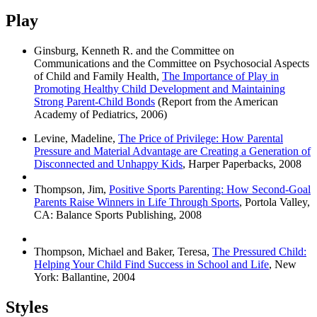
Play
Ginsburg, Kenneth R. and the Committee on
Communications and the Committee on Psychosocial Aspects
of Child and Family Health,
The Importance of Play in
Promoting Healthy Child Development and Maintaining
Strong Parent-Child Bonds
(Report from the American
Academy of Pediatrics, 2006)
Levine, Madeline,
The Price of Privilege: How Parental
Pressure and Material Advantage are Creating a Generation of
Disconnected and Unhappy Kids
, Harper Paperbacks, 2008
Thompson, Jim,
Positive Sports Parenting: How Second-Goal
Parents Raise Winners in Life Through Sports
, Portola Valley,
CA: Balance Sports Publishing, 2008
Thompson, Michael and Baker, Teresa,
The Pressured Child:
Helping Your Child Find Success in School and Life
, New
York: Ballantine, 2004
Styles