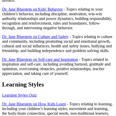
divorce.
Dr. Jane Bluestein on Kids' Behavior
- Topics relating to your
children’s behavior, including discipline, motivation, win-win
authority relationships and power dynamics, building responsibility,
recognition and reinforcement, rules and boundaries, follow-
through, and intervening negative behavior.
Dr. Jane Bluestein on Culture and Safety
- Topics relating to culture
and community, including promoting social and emotional growth,
cultural and social influences, health and safety issues, bullying and
friendship, and building independence and problem solving skills.
Dr. Jane Bluestein on Self-care and Inspiration
- Topics related to
inspiration and self-care, including avoiding burnout, gratitude and
optimism, overcoming obstacles, positive relationships, teacher
appreciation, and taking care of yourself.
Learning Styles
Learning Styles Quiz
Dr. Jane Bluestein on How Kids Learn
- Topics relating to learning,
including your children’s learning styles, movement and learning,
the body-brain connection, special needs, non-traditional learners,