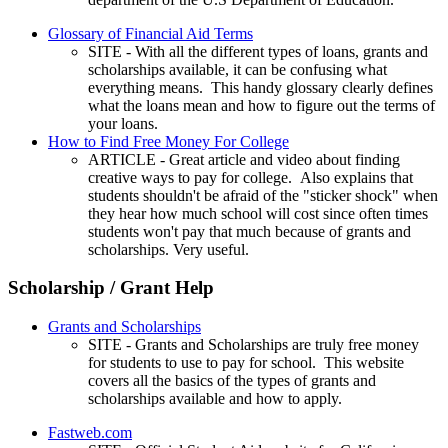
Glossary of Financial Aid Terms
SITE - With all the different types of loans, grants and
scholarships available, it can be confusing what
everything means. This handy glossary clearly defines
what the loans mean and how to figure out the terms of
your loans.
How to Find Free Money For College
ARTICLE - Great article and video about finding
creative ways to pay for college. Also explains that
students shouldn't be afraid of the "sticker shock" when
they hear how much school will cost since often times
students won't pay that much because of grants and
scholarships. Very useful.
Scholarship / Grant Help
Grants and Scholarships
SITE - Grants and Scholarships are truly free money
for students to use to pay for school. This website
covers all the basics of the types of grants and
scholarships available and how to apply.
Fastweb.com