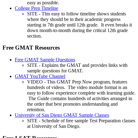
easy as possible.
College Prep Timeline
SITE - This easy to follow timeline shows students
where they should be in their academic progress
starting in 7th grade until 12th grade. It even breaks it
down month-to-month during the critical 12th grade
section.
Free GMAT Resources
Free GMAT Sample Questions
SITE - Explains the GMAT and provides links with
sample questions for GMAT.
GMAT YouTube Channel
VIDEO - This GMAT Prep Now program, features
hundreds of videos. The video module format is an
easy to follow experience complete with learning guide.
The Guide contains hundreds of activities arranged in
the order that best promotes understanding and
retention.
University of San Diego GMAT Sample Classes
SITE - Schedule of free sample Test Preparation classes
at University of San Diego.