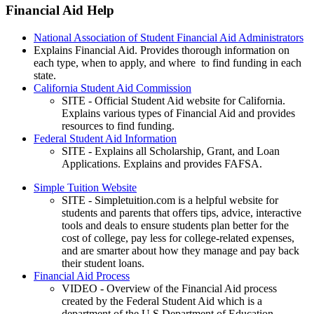
Financial Aid Help
National Association of Student Financial Aid Administrators
Explains Financial Aid. Provides thorough information on
each type, when to apply, and where to find funding in each
state.
California Student Aid Commission
SITE - Official Student Aid website for California.
Explains various types of Financial Aid and provides
resources to find funding.
Federal Student Aid Information
SITE - Explains all Scholarship, Grant, and Loan
Applications. Explains and provides FAFSA.
Simple Tuition Website
SITE - Simpletuition.com is a helpful website for
students and parents that offers tips, advice, interactive
tools and deals to ensure students plan better for the
cost of college, pay less for college-related expenses,
and are smarter about how they manage and pay back
their student loans.
Financial Aid Process
VIDEO - Overview of the Financial Aid process
created by the Federal Student Aid which is a
department of the U.S Department of Education.