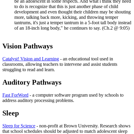
be an adolescent in some respects. And what i think they need
to do is recognize that this is just another phase of child
development and even thought their children may be shouting
more, talking back more, kicking, and throwing temper
tantrums, it's just a temper tantrum in a 5-foot tall body instead
of an 18-inch long body," he continues to say. (Ch.2 @ 9:05)
Vision Pathways
Catalyst! Vision and Learning
- an educational tool used in
classrooms, allowing teachers to intervene and assist students
struggling to read and learn.
Auditory Pathways
Fast ForWord
- a computer software program used by schools to
address auditory processing problems.
Sleep
Sleep for Science
- non-profit at Brown University. Research shows
that school schedules should be adjusted to match adolescent sleep